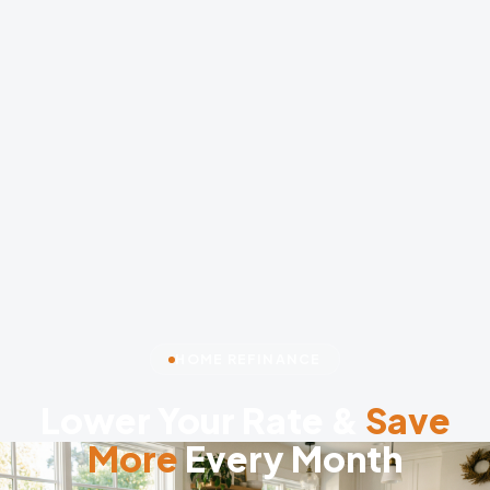
HOME REFINANCE
Lower Your Rate &
Save
More
Every Month