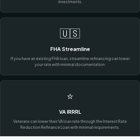
investments.
🇺🇸
FHA Streamline
If you have an existing FHA loan, streamline refinancing can lower
your rate with minimal documentation.
⭐
VA IRRRL
Veterans can lower their VA loan rate through the Interest Rate
Reduction Refinance Loan with minimal requirements.