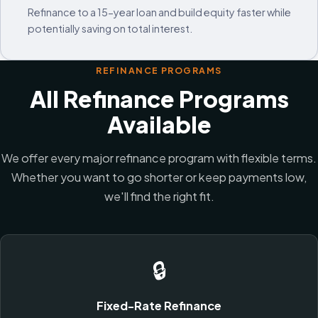
Refinance to a 15-year loan and build equity faster while
potentially saving on total interest.
REFINANCE PROGRAMS
All Refinance Programs
Available
We offer every major refinance program with flexible terms.
Whether you want to go shorter or keep payments low,
we'll find the right fit.
🔒
Fixed-Rate Refinance