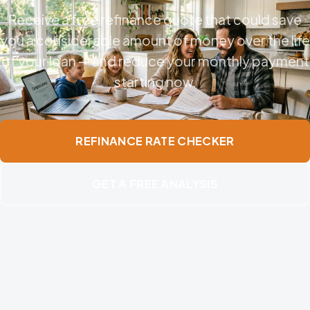
Receive a free refinance quote that could save
you a considerable amount of money over the life
of your loan — and reduce your monthly payment
starting now.
REFINANCE RATE CHECKER
GET A FREE ANALYSIS