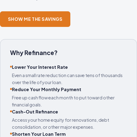
SHOW ME THE SAVINGS
Why Refinance?
Lower Your Interest Rate
Even a small rate reduction can save tens of thousands
over the life of your loan.
Reduce Your Monthly Payment
Free up cash flow each month to put toward other
financial goals.
Cash-Out Refinance
Access your home equity for renovations, debt
consolidation, or other major expenses.
Shorten Your Loan Term