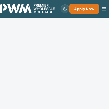
Apply Now