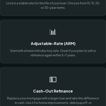
Lock in a stable rate for the life of your loan. Choose from 10, 15, 20,
or 30-year terms.
📊
Adjustable-Rate (ARM)
Start with a lower introductory rate. Great if you plan to sell or
refinance again within 5-7 years.
💵
Cash-Out Refinance
Replace your mortgage with a larger loan and take the difference
in cash. Use it for home improvements, debt payoff, or