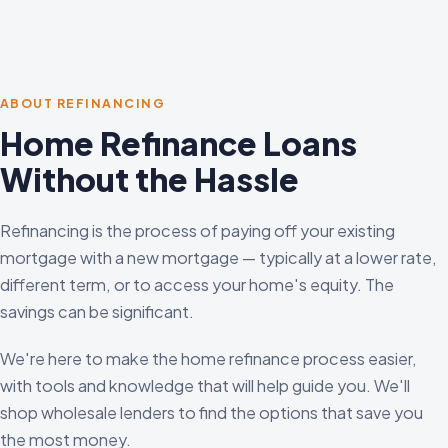
ABOUT REFINANCING
Home Refinance Loans
Without the Hassle
Refinancing is the process of paying off your existing
mortgage with a new mortgage — typically at a lower rate,
different term, or to access your home's equity. The
savings can be significant.
We're here to make the home refinance process easier,
with tools and knowledge that will help guide you. We'll
shop wholesale lenders to find the options that save you
the most money.